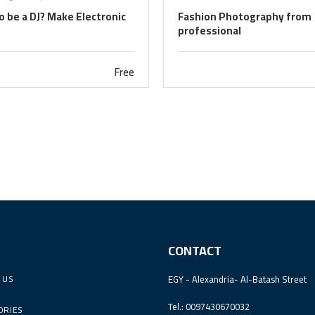
 be a DJ? Make Electronic
Fashion Photography from
professional
Free
CONTACT
 US
EGY - Alexandria- Al-Batash Street
Tel.: 0097430670032
ORIES