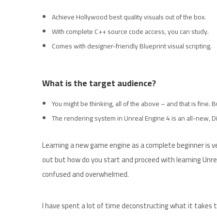
Achieve Hollywood best quality visuals out of the box.
With complete C++ source code access, you can study.
Comes with designer-friendly Blueprint visual scripting.
What is the target audience?
You might be thinking, all of the above – and that is fine.
The rendering system in Unreal Engine 4 is an all-new, Di
Learning a new game engine as a complete beginner is ver
out but how do you start and proceed with learning Unrea
confused and overwhelmed.
I have spent a lot of time deconstructing what it takes t