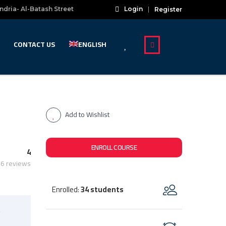
ndria- Al-Batash Street
Login
Register
CONTACT US
ENGLISH
Add to Wishlist
ENROLL COURSE
4
6 reviews
Enrolled
34 students
:
s