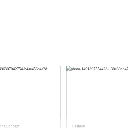
ting Concept
Fashion