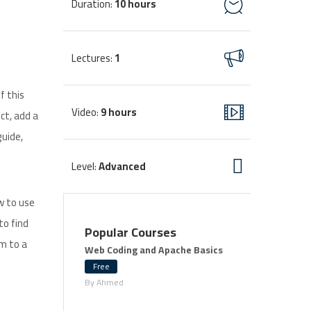
Duration
10 hours
:
Lectures
1
:
f this
Video
9 hours
:
ct, add a
guide,
Level
Advanced
:
w to use
to find
Popular Courses
em to a
Web Coding and Apache Basics
Free
By Ahmed