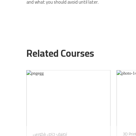
and what you should avoid until later.
Related Courses
تصنيف خاص بلكورس
3D Prin