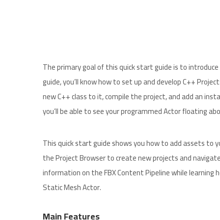
The primary goal of this quick start guide is to introdu
guide, you’ll know how to set up and develop C++ Project
new C++ class to it, compile the project, and add an insta
you’ll be able to see your programmed Actor floating abov
This quick start guide shows you how to add assets to yo
the Project Browser to create new projects and navigate
information on the FBX Content Pipeline while learning 
Static Mesh Actor.
Main Features