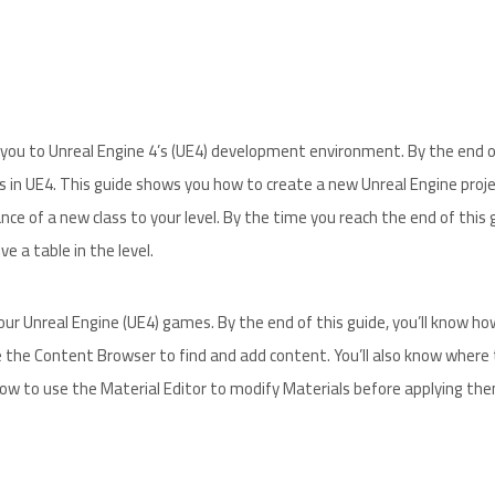
ce you to Unreal Engine 4’s (UE4) development environment. By the end o
s in UE4. This guide shows you how to create a new Unreal Engine proje
nce of a new class to your level. By the time you reach the end of this 
e a table in the level.
ur Unreal Engine (UE4) games. By the end of this guide, you’ll know ho
 the Content Browser to find and add content. You’ll also know where 
how to use the Material Editor to modify Materials before applying th