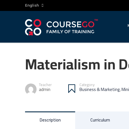
English
Materialism in 
Teacher
Category:
admin
Business & Marketing
,
Min
Description
Curriculum