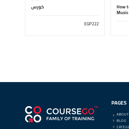
كورس
How to
Music
EGP222
PAGES
ABOUT
BLOG
CATEG