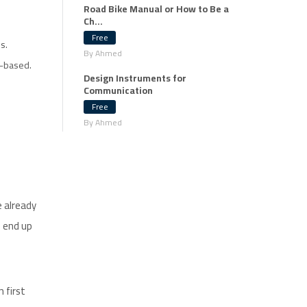
Road Bike Manual or How to Be a
Ch...
Free
s.
By Ahmed
y-based.
Design Instruments for
Communication
Free
By Ahmed
e already
d end up
 first