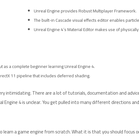
Unreal Engine provides Robust Multiplayer Framework.
The built-in Cascade visual effects editor enables particle
Unreal Engine 4’s Material Editor makes use of physicall
 But as a complete beginner learning Unreal Engine 4.
rectX 11 pipeline that includes deferred shading.
y intimidating. There are a lot of tutorials, documentation and advic
l Engine 4 is unclear. You get pulled into many different directions an
o learn a game engine from scratch. What it is that you should focus on