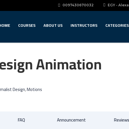
0097430670032
EGY - Alexa
HOME
COURSES
ABOUT US
INSTRUCTORS
CATEGORIES
Design Animation
imalist Design
,
Motions
FAQ
Announcement
Review