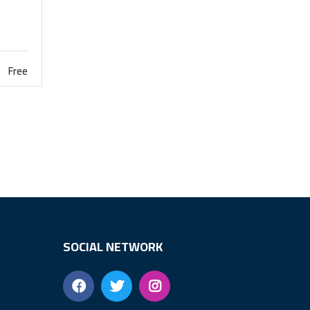
Free
SOCIAL NETWORK