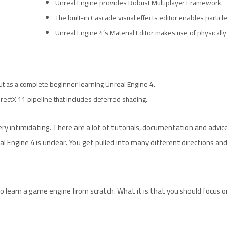
Unreal Engine provides Robust Multiplayer Framework.
The built-in Cascade visual effects editor enables particle
Unreal Engine 4’s Material Editor makes use of physicall
 But as a complete beginner learning Unreal Engine 4.
rectX 11 pipeline that includes deferred shading.
y intimidating. There are a lot of tutorials, documentation and advic
l Engine 4 is unclear. You get pulled into many different directions an
o learn a game engine from scratch. What it is that you should focus on