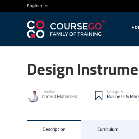
English
HO
Design Instrume
Teacher
Category:
Ahmed Mohamed
Business & Mar
Description
Curriculum