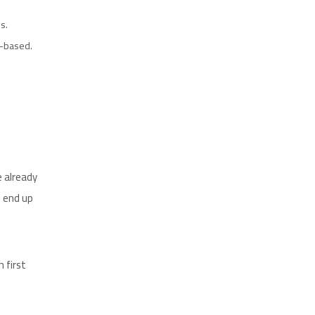
s.
y-based.
e already
d end up
 first