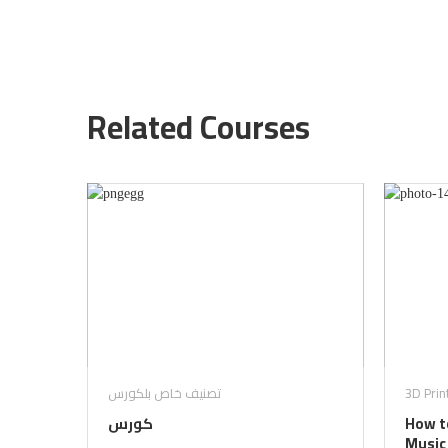
Related Courses
تصنيف خاص بلكورس
3D Prin
كورس
How to
Music