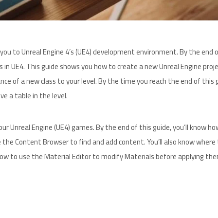
ce you to Unreal Engine 4’s (UE4) development environment. By the end o
s in UE4. This guide shows you how to create a new Unreal Engine proje
nce of a new class to your level. By the time you reach the end of this 
e a table in the level.
ur Unreal Engine (UE4) games. By the end of this guide, you’ll know ho
 the Content Browser to find and add content. You’ll also know where 
how to use the Material Editor to modify Materials before applying th