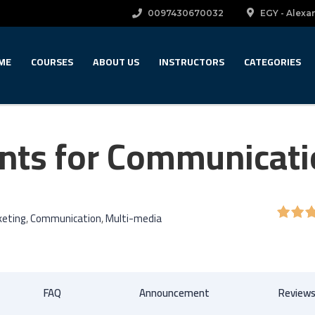
0097430670032
EGY - Alexan
ME
COURSES
ABOUT US
INSTRUCTORS
CATEGORIES
nts for Communicat
keting
,
Communication
,
Multi-media
FAQ
Announcement
Review