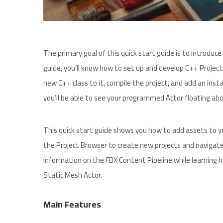
The primary goal of this quick start guide is to introdu
guide, you’ll know how to set up and develop C++ Project
new C++ class to it, compile the project, and add an insta
you’ll be able to see your programmed Actor floating abov
This quick start guide shows you how to add assets to yo
the Project Browser to create new projects and navigate
information on the FBX Content Pipeline while learning 
Static Mesh Actor.
Main Features