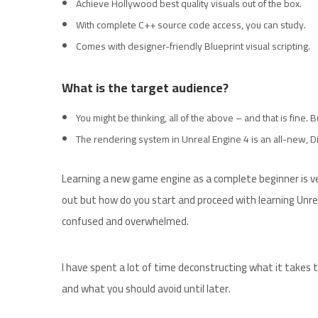
Achieve Hollywood best quality visuals out of the box.
With complete C++ source code access, you can study.
Comes with designer-friendly Blueprint visual scripting.
What is the target audience?
You might be thinking, all of the above – and that is fine.
The rendering system in Unreal Engine 4 is an all-new, Di
Learning a new game engine as a complete beginner is ver
out but how do you start and proceed with learning Unrea
confused and overwhelmed.
I have spent a lot of time deconstructing what it takes t
and what you should avoid until later.