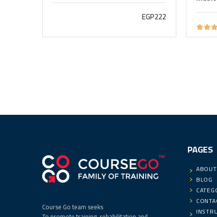
EGP222
PAGES
ABOUT
BLOG
CATEG
CONTA
Course Go team seeks
INSTR
To promote training, rehabilitation and