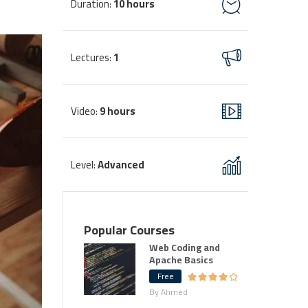
Duration
10 hours
:
Lectures
1
:
Video
9 hours
:
Level
Advanced
:
Popular Courses
Web Coding and
Apache Basics
Free
By Ahmed