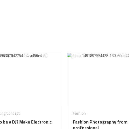
ting Concept
Fashion
 be a DJ? Make Electronic
Fashion Photography from
professional