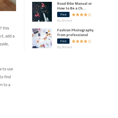
Road Bike Manual or
How to Be a Ch...
Free
By Ahmed
f this
Fashion Photography
from professional
ct, add a
Free
guide,
By Ahmed
w to use
to find
em to a