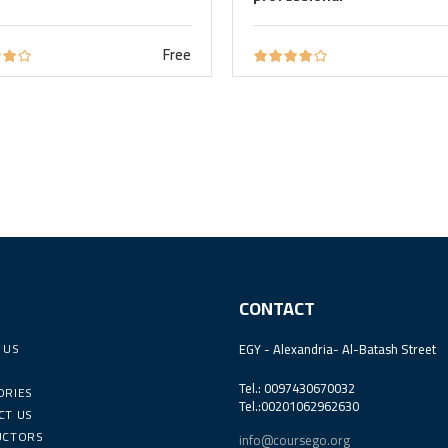
Free
CONTACT
 US
EGY - Alexandria- Al-Batash Street
Tel.: 0097430670032
ORIES
Tel.:00201062962630
CT US
UCTORS
info@coursego.org