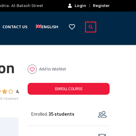
dria- Al-Batash Street
Login
Register
CONTACT US
ENGLISH
ion
Add to Wishlist
ENROLL COURSE
4
6 reviews
Enrolled
35 students
:
s