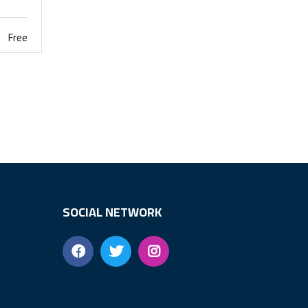
Free
SOCIAL NETWORK