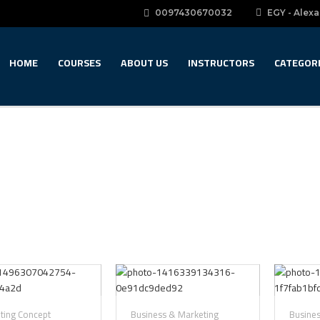
0097430670032
EGY - Alexa
HOME
COURSES
ABOUT US
INSTRUCTORS
CATEGOR
nting Concept
Business & Marketing
Busine