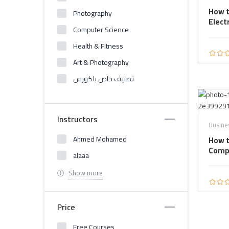
How t
Photography
Elect
Computer Science
Health & Fitness
Art & Photography
تصنيف خاص بلكورس
Instructors
Busine
Ahmed Mohamed
How t
Comp
alaaa
Show more
Price
Free Courses