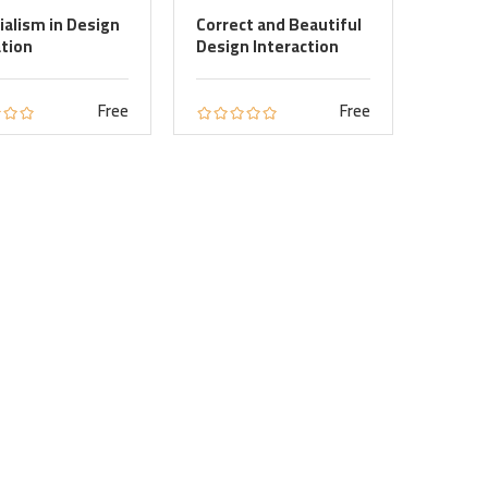
ialism in Design
Correct and Beautiful
tion
Design Interaction
Free
Free