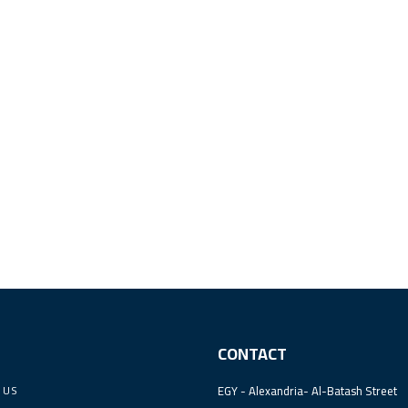
CONTACT
 US
EGY - Alexandria- Al-Batash Street