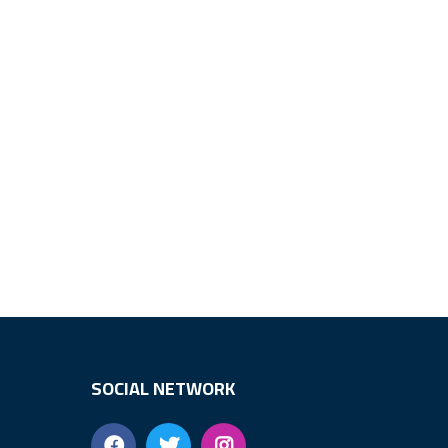
SOCIAL NETWORK