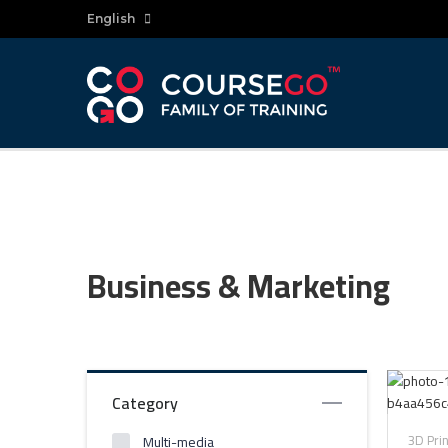
English
Business & Marketing
Category
3D Pri
Multi-media