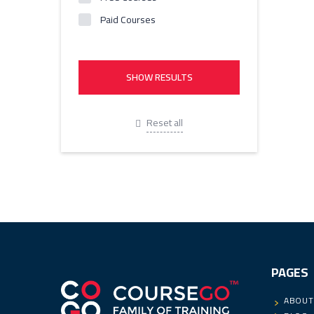
Paid Courses
Reset all
PAGES
ABOUT