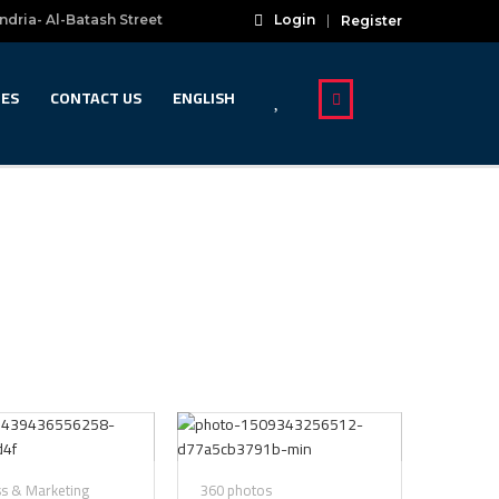
ndria- Al-Batash Street
Login
Register
IES
CONTACT US
ENGLISH
ss & Marketing
360 photos