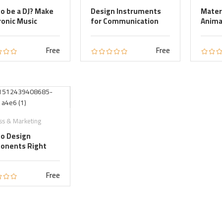
o be a DJ? Make
Design Instruments
Mater
ronic Music
for Communication
Anima
Free
Free
ss & Marketing
o Design
onents Right
Free