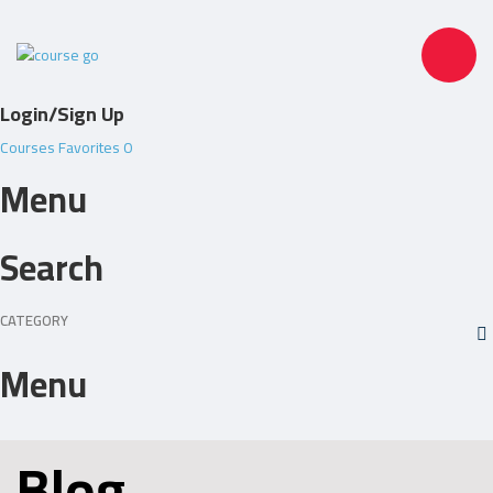
Toggle
Login/Sign Up
navigation
Courses
Favorites
0
Menu
Search
CATEGORY
Menu
Blog