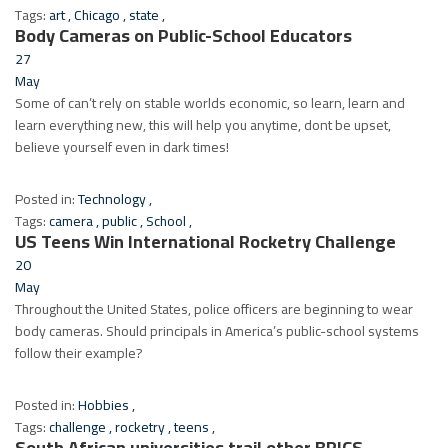
Tags:
art
,
Chicago
,
state
,
Body Cameras on Public-School Educators
27
May
Some of can’t rely on stable worlds economic, so learn, learn and
learn everything new, this will help you anytime, dont be upset,
believe yourself even in dark times!
Posted in:
Technology
,
Tags:
camera
,
public
,
School
,
US Teens Win International Rocketry Challenge
20
May
Throughout the United States, police officers are beginning to wear
body cameras. Should principals in America’s public-school systems
follow their example?
Posted in:
Hobbies
,
Tags:
challenge
,
rocketry
,
teens
,
South African universities trail other BRICS