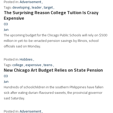
Posted in:
Adverisement
,
Tags:
developing
,
leader
,
target
,
The Surprising Reason College Tuition Is Crazy
Expensive
03
Jun
The upcoming budget for the Chicago Public Schools will rely on $500
million in yet-to-be-enacted pension savings by Illinois, school
officials said on Monday.
Posted in:
Hobbies
,
Tags:
college
,
expensive
,
teens
,
New Chicago Art Budget Relies on State Pension
03
Jun
Hundreds of schoolchildren in the southern Philippines have fallen
sick after eating durian-flavoured sweets, the provincial governor
said Saturday.
Posted in:
Adverisement
,