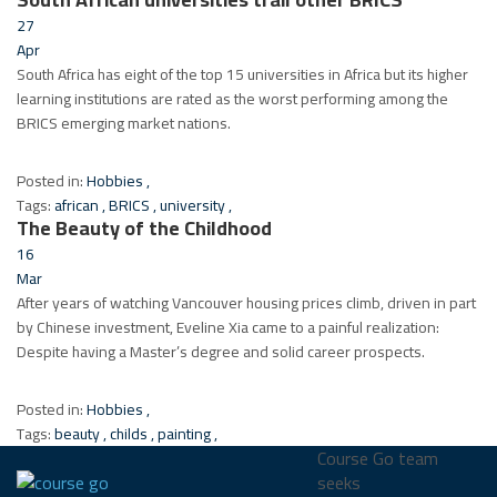
27
Apr
South Africa has eight of the top 15 universities in Africa but its higher
learning institutions are rated as the worst performing among the
BRICS emerging market nations.
Posted in:
Hobbies
,
Tags:
african
,
BRICS
,
university
,
The Beauty of the Childhood
16
Mar
After years of watching Vancouver housing prices climb, driven in part
by Chinese investment, Eveline Xia came to a painful realization:
Despite having a Master’s degree and solid career prospects.
Posted in:
Hobbies
,
Tags:
beauty
,
childs
,
painting
,
Course Go team
seeks