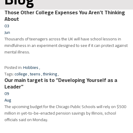
Those Other College Expenses You Aren’t Thinking
About
03
Jun
Thousands of teenagers across the UK will have school lessons in
mindfulness in an experiment designed to see if it can protect against
mental illness.
Posted in:
Hobbies
,
Tags:
college
,
teens
,
thinking
,
Our main target is to “Developing Yourself as a
Leader”
09
Aug
The upcoming budget for the Chicago Public Schools will rely on $500
million in yet-to-be-enacted pension savings by Illinois, school
officials said on Monday.