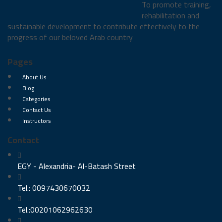
To promote training,
rehabilitation and
sustainable development to contribute effectively to the
progress of our beloved Arab country
Pages
About Us
Blog
Categories
Contact Us
Instructors
Contact
EGY - Alexandria- Al-Batash Street
Tel.: 0097430670032
Tel.:00201062962630