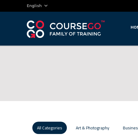
English
HO
All Categories
Art & Photography
Busines