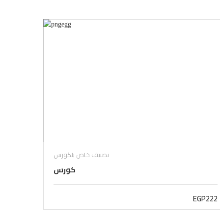
تصنيف خاص بلكورس
كورس
EGP222