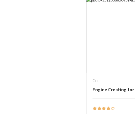
C++
Engine Creating for