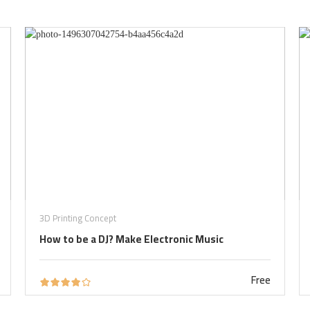
3D Printing Concept
How to be a DJ? Make Electronic Music
Free