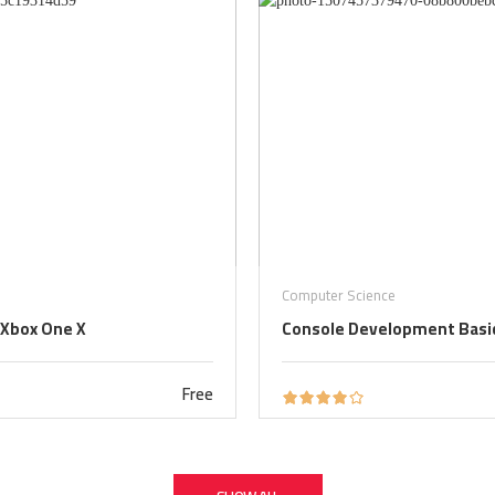
Computer Science
 Xbox One X
Console Development Basic
Free