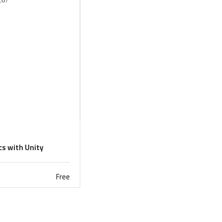
s with Unity
Free