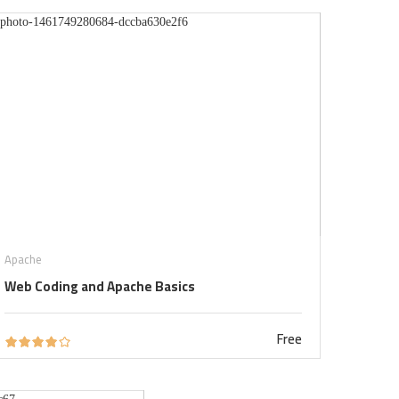
Apache
Web Coding and Apache Basics
Free