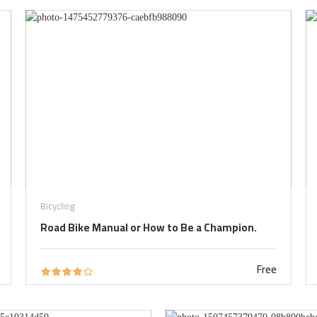
Bicycling
Road Bike Manual or How to Be a Champion.
Free