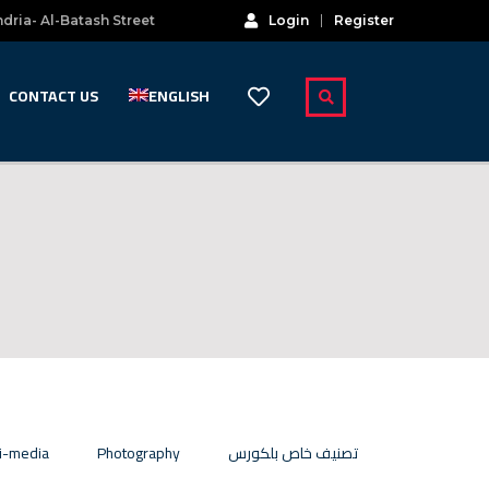
dria- Al-Batash Street
Login
Register
CONTACT US
ENGLISH
i-media
Photography
تصنيف خاص بلكورس