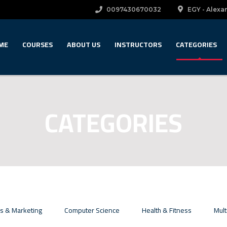
0097430670032
EGY - Alexan
ME
COURSES
ABOUT US
INSTRUCTORS
CATEGORIES
CATEGORIES
s & Marketing
Computer Science
Health & Fitness
Mult