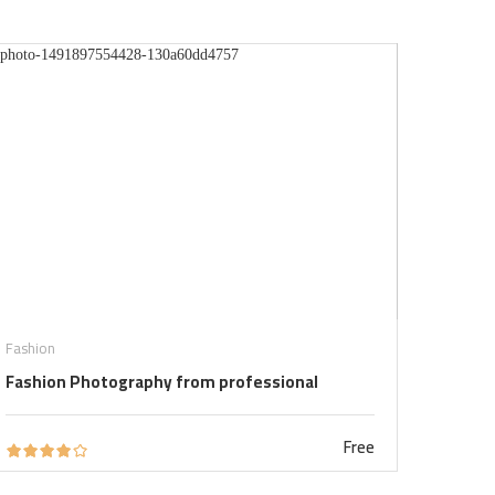
Fashion
Fashion Photography from professional
Free