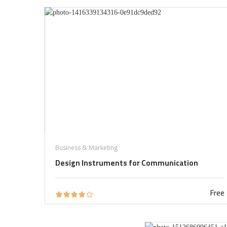
Business & Marketing
Design Instruments for Communication
Free